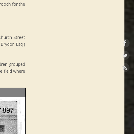
rooch for the
Church Street
 Brydon Esq.)
ildren grouped
he field where