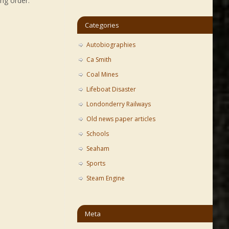
ng order:
Categories
Autobiographies
Ca Smith
Coal Mines
Lifeboat Disaster
Londonderry Railways
Old news paper articles
Schools
Seaham
Sports
Steam Engine
Meta