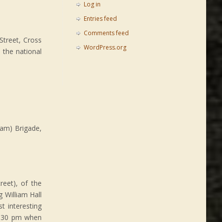
Log in
Entries feed
Comments feed
Street, Cross
WordPress.org
 the national
am) Brigade,
reet), of the
 William Hall
t interesting
 1:30 pm when