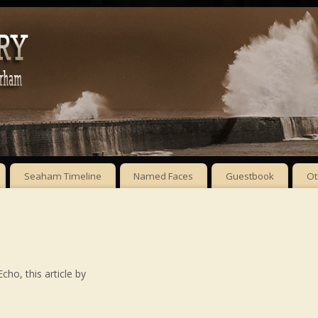
Seaham Timeline
Named Faces
Guestbook
Ot
ho, this article by