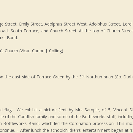
 Street, Emily Street, Adolphus Street West, Adolphus Street, Lord 
oad, South Terrace, and Church Street. At the top of Church Street
rks Band.
s Church (Vicar, Canon J. Colling).
rd
n the east side of Terrace Green by the 3
Northumbrian (Co. Durh
d flags. We exhibit a picture (lent by Mrs Sample, of 5, Vincent St
le of the Candlish family and some of the Bottleworks staff, including
am Bottleworks Band, which led the Coronation procession. This mos
continue…. After lunch the schoolchildren’s entertainment began at