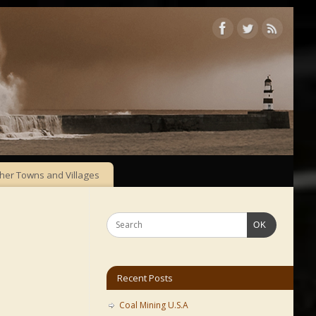
her Towns and Villages
OK
Recent Posts
Coal Mining U.S.A