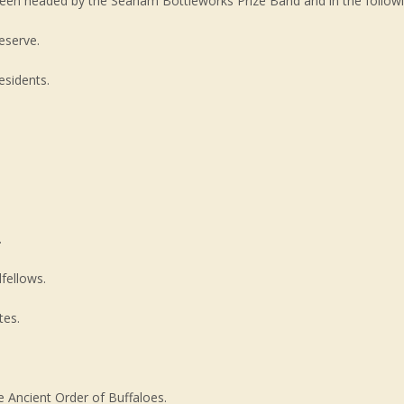
 Green headed by the Seaham Bottleworks Prize Band and in the followi
eserve.
esidents.
.
fellows.
tes.
Ancient Order of Buffaloes.