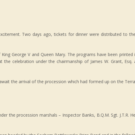
excitement. Two days ago, tickets for dinner were distributed to th
f King George V and Queen Mary. The programs have been printed i
out the celebration under the chairmanship of James W. Grant, Esq.
await the arrival of the procession which had formed up on the Terr
nder the procession marshals – Inspector Banks, B.Q.M. Sgt. J.T.R. He