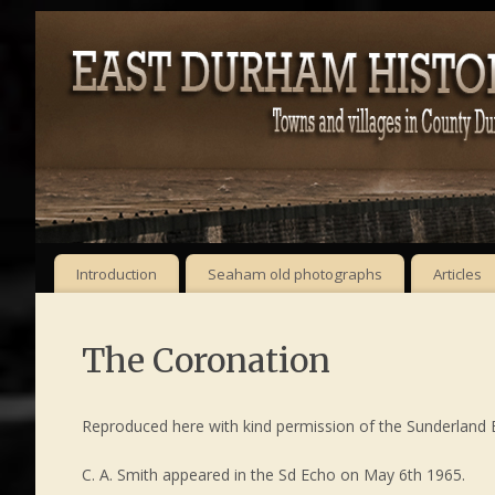
Introduction
Seaham old photographs
Articles
The Coronation
Reproduced here with kind permission of the Sunderland Ec
C. A. Smith appeared in the Sd Echo on May 6th 1965.