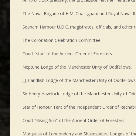
At 10 o’ clock precisely, the procession left the Terrace
The Naval Brigade of H.M. Coastguard and Royal Naval R
Seaham Harbour U.D.C. magistrates, officials, and other r
The Coronation Celebration Committee.
Court “star” of the Ancient Order of Foresters.
Neptune Lodge of the Manchester Unity of Oddfellows.
J.J. Candlish Lodge of the Manchester Unity of Oddfellows
Sir Henry Havelock Lodge of the Manchester Unity of Odd
Star of Honour Tent of the Independent Order of Rechabi
Court “Rising Sun” of the Ancient Order of Foresters.
Marquess of Londonderry and Shakespeare Lodges of the 