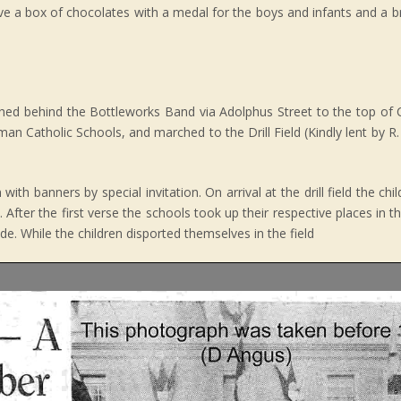
ive a box of chocolates with a medal for the boys and infants and a b
hed behind the Bottleworks Band via Adolphus Street to the top of 
n Catholic Schools, and marched to the Drill Field (Kindly lent by R.
th banners by special invitation. On arrival at the drill field the ch
 After the first verse the schools took up their respective places in t
e. While the children disported themselves in the field