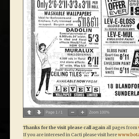
Page
1
/
1
Zoom
100%
Thanks for the visit please call again
all pages from
If you are interesed in Cacti please visit here
www.bota