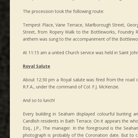
The procession took the following route:
Tempest Place, Vane Terrace, Marlborough Street, George
Street, from Ropery Walk to the Bottleworks, Foundry R
anthem was sung to the accompaniment of the Bottlewo
At 11:15 am a united Church service was held in Saint John’
Royal Salute
About 12:30 pm a Royal salute was fired from the road o
R.F.A., under the command of Col. F.J. McKenzie.
And so to lunch!
Every building in Seaham displayed colourful bunting an
Candlish residents in Bath Terrace. On it appears the who
Esq., J.P., The manager. In the foreground is the Seah
photograph is probably of the Coronation date. But to 