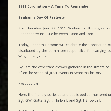
1911 Coronation – A Time To Remember
Seaham’s Day Of Festivity
It is Thursday, June 22, 1911. Seaham is all agog with 
Londonderry Institute between 10am and 1pm.
Today, Seaham Harbour will celebrate the Coronation o
distributed by the committee responsible for carrying 
Wright, Esq., clerk.
By 9am the expectant crowds gathered in the streets to 
often the scene of great events in Seaham’s history.
Procession
Here, the friendly societies and public bodies mustered u
Sgt. G.W. Gotts, Sgt. J. Thirlwell, and Sgt. J. Snowball.