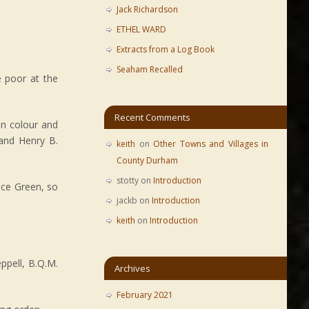
Jack Richardson
ETHEL WARD
Extracts from a Log Book
Seaham Recalled
e poor at the
Recent Comments
n colour and
 and Henry B.
keith
on
Other Towns and Villages in
County Durham
stotty
on
Introduction
ace Green, so
jackb
on
Introduction
keith
on
Introduction
ppell, B.Q.M.
Archives
February 2021