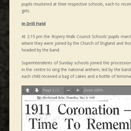
pupils mustered at their respective schools, each to rece
girls.
In Drill Field
At 2:15 pm the Ropery Walk Council Schools’ pupils marc
where they were joined by the Church of England and Roma
headed by the band.
Superintendents of Sunday schools joined the procession wi
in the centre to sing the national anthem, led by the band.
each child received a bag of cakes and a bottle of lemonad
Page
1
/
1
Zoom
100%