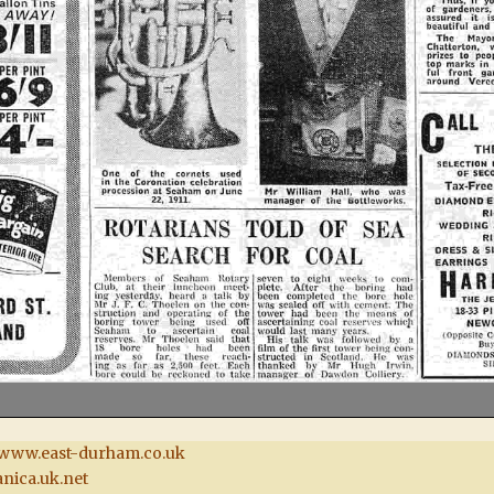
www.east-durham.co.uk
nica.uk.net