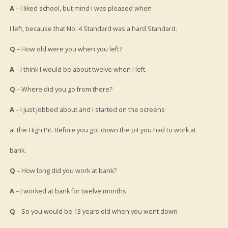
A
– I liked school, but mind I was pleased when
I left, because that No. 4 Standard was a hard Standard.
Q
– How old were you when you left?
A
– I think I would be about twelve when I left.
Q
– Where did you go from there?
A
– I just jobbed about and I started on the screens
at the High Pit. Before you got down the pit you had to work at
bank.
Q
– How long did you work at bank?
A
– I worked at bank for twelve months.
Q
– So you would be 13 years old when you went down