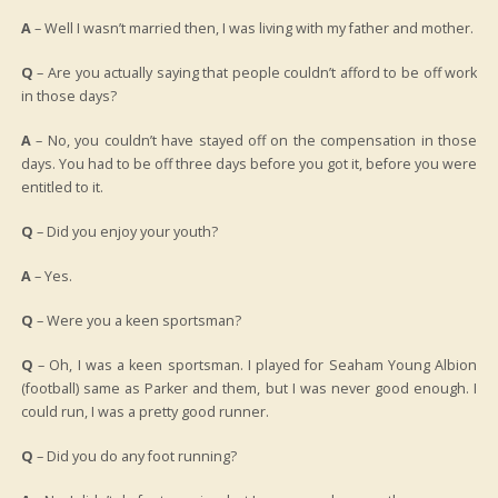
A
– Well I wasn’t married then, I was living with my father and mother.
Q
– Are you actually saying that people couldn’t afford to be off work
in those days?
A
– No, you couldn’t have stayed off on the compensation in those
days. You had to be off three days before you got it, before you were
entitled to it.
Q
– Did you enjoy your youth?
A
– Yes.
Q
– Were you a keen sportsman?
Q
– Oh, I was a keen sportsman. I played for Seaham Young Albion
(football) same as Parker and them, but I was never good enough. I
could run, I was a pretty good runner.
Q
– Did you do any foot running?