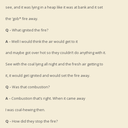
see, and it was lying in a heap like it was at bank and it set
the ‘gob* fire away.
Q
– What ignited the fire?
A
– Well I would think the air would get to it
and maybe got over hot so they couldn’t do anything with it.
See with the coal lying all night and the fresh air getting to
it, it would get ignited and would set the fire away.
Q
– Was that combustion?
A
– Combustion that’s right. When it came away
I was coal-hewing then.
Q
– How did they stop the fire?