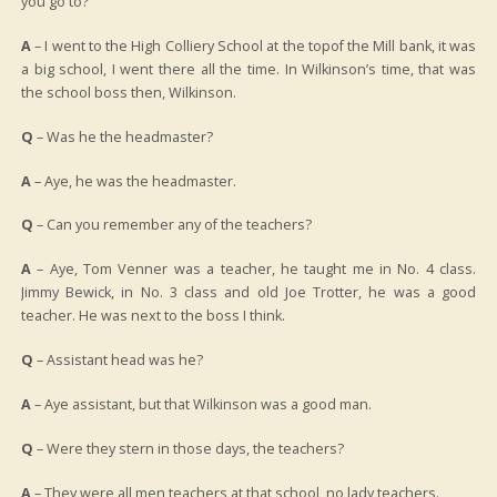
you go to?
A
– I went to the High Colliery School at the topof the Mill bank, it was
a big school, I went there all the time. In Wilkinson’s time, that was
the school boss then, Wilkinson.
Q
– Was he the headmaster?
A
– Aye, he was the headmaster.
Q
– Can you remember any of the teachers?
A
– Aye, Tom Venner was a teacher, he taught me in No. 4 class.
Jimmy Bewick, in No. 3 class and old Joe Trotter, he was a good
teacher. He was next to the boss I think.
Q
– Assistant head was he?
A
– Aye assistant, but that Wilkinson was a good man.
Q
– Were they stern in those days, the teachers?
A
– They were all men teachers at that school, no lady teachers.