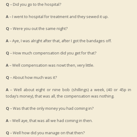
Q
– Did you go to the hospital?
A
– I went to hospital for treatment and they sewed it up.
Q
– Were you out the same night?
A
– Aye, I was alright after that, after I got the bandages off.
Q
– How much compensation did you get for that?
A
– Well compensation was nowt then, very little.
Q
– About how much was it?
A
– Well about eight or nine bob (shillings) a week, (40 or 45p in
today’s money), that was all, the compensation was nothing.
Q
– Was that the only money you had coming in?
A
– Well aye, that was all we had coming in then.
Q
– Well how did you manage on that then?