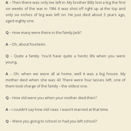
A
– Then there was only me left in. My brother Billy lost a leg the first
six weeks of the war in 19l4. It was shot off right up at the top and
only six inches of leg was left on. He just died about 3 years ago,
aged eighty one.
Q
– How many were there in the family Jack?
A
– Oh, about fourteen.
Q
– Quite a family. You’d have quite a hectic life when you were
young,
A
– Oh, when we were all at home, well it was a big house. My
mother died when she was 43 There were four lasses left, one of
them took charge of the family – the oldest one.
Q
– How old were you when your mother died then?
A
– I couldn’t say how old I was. I wasn’t married at that time.
Q
– Were you going to school or had you left school?