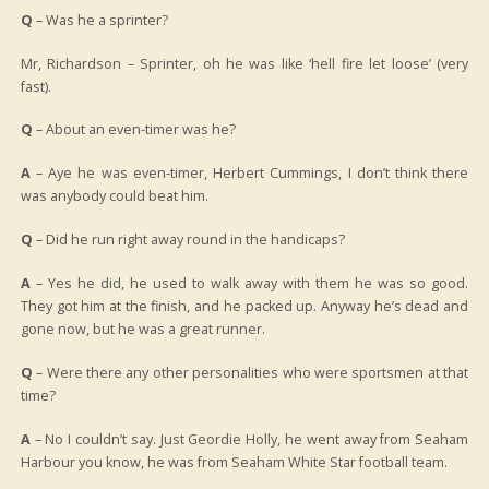
Q
– Was he a sprinter?
Mr, Richardson – Sprinter, oh he was like ‘hell fire let loose’ (very
fast).
Q
– About an even-timer was he?
A
– Aye he was even-timer, Herbert Cummings, I don’t think there
was anybody could beat him.
Q
– Did he run right away round in the handicaps?
A
– Yes he did, he used to walk away with them he was so good.
They got him at the finish, and he packed up. Anyway he’s dead and
gone now, but he was a great runner.
Q
– Were there any other personalities who were sportsmen at that
time?
A
– No I couldn’t say. Just Geordie Holly, he went away from Seaham
Harbour you know, he was from Seaham White Star football team.