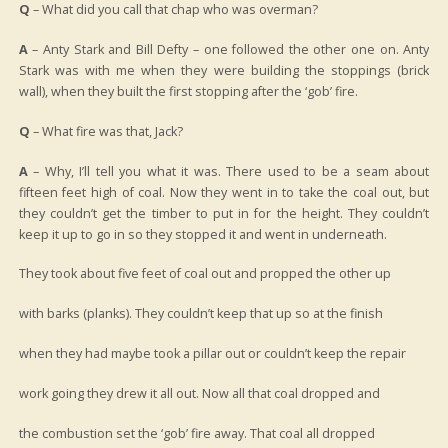
Q
– What did you call that chap who was overman?
A
– Anty Stark and Bill Defty – one followed the other one on. Anty
Stark was with me when they were building the stoppings (brick
wall), when they built the first stopping after the ‘gob’ fire.
Q
– What fire was that, Jack?
A
– Why, I’ll tell you what it was. There used to be a seam about
fifteen feet high of coal. Now they went in to take the coal out, but
they couldn’t get the timber to put in for the height. They couldn’t
keep it up to go in so they stopped it and went in underneath.
They took about five feet of coal out and propped the other up
with barks (planks). They couldn’t keep that up so at the finish
when they had maybe took a pillar out or couldn’t keep the repair
work going they drew it all out. Now all that coal dropped and
the combustion set the ‘gob’ fire away. That coal all dropped