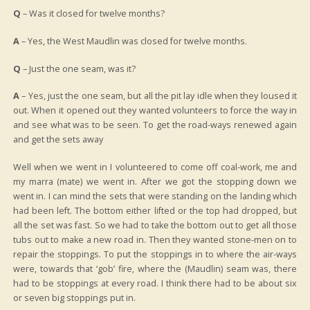
Q
– Was it closed for twelve months?
A
– Yes, the West Maudlin was closed for twelve months.
Q
– Just the one seam, was it?
A
– Yes, just the one seam, but all the pit lay idle when they loused it
out. When it opened out they wanted volunteers to force the way in
and see what was to be seen. To get the road-ways renewed again
and get the sets away
Well when we went in I volunteered to come off coal-work, me and
my marra (mate) we went in. After we got the stopping down we
went in. I can mind the sets that were standing on the landing which
had been left. The bottom either lifted or the top had dropped, but
all the set was fast. So we had to take the bottom out to get all those
tubs out to make a new road in. Then they wanted stone-men on to
repair the stoppings. To put the stoppings in to where the air-ways
were, towards that ‘gob’ fire, where the (Maudlin) seam was, there
had to be stoppings at every road. I think there had to be about six
or seven big stoppings put in.