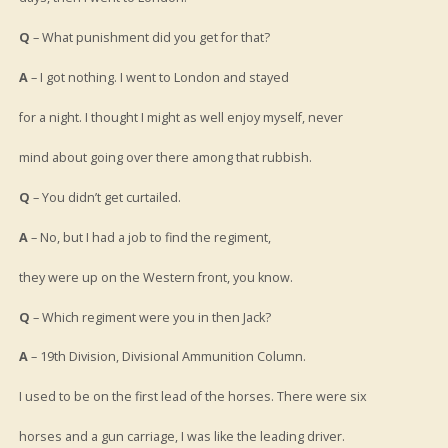
Q
– What punishment did you get for that?
A
– I got nothing. I went to London and stayed
for a night. I thought I might as well enjoy myself, never
mind about going over there among that rubbish.
Q
– You didn’t get curtailed.
A
– No, but I had a job to find the regiment,
they were up on the Western front, you know.
Q
– Which regiment were you in then Jack?
A
– 19th Division, Divisional Ammunition Column.
I used to be on the first lead of the horses. There were six
horses and a gun carriage, I was like the leading driver.