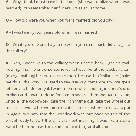
A
– Why I think I must have left school, (she wasn’t alive when I was
married) I can remember her funeral, I was still at home.
Q
– How old were you when you were married, did you say?
A
– I was twenty four years old when I was married.
Q
– What type of work did you do when you came back, did you go to
the colliery?
A
– Yes, I went up to the colliery when I came back, I got on coal-
hewing. Then I went onto stone work, I was like at the ‘beck and call’
(doing anything) for the overman then. He used to ‘collar’ me (make
me do all the work). He used to say, “Ha’way (come on) Jack, I’ve got a
job for you to do tonight. I want a return wheel putting in, there’s one
broken and I want it done for tomorrow”. So then we had to go in,
undo all the woodwork, take the iron frame out, take the wheel out
and there would be two men fetching another wheel in for us to put
in again. We saw that the woodwork was put back on top of the
wheel ready to start the shift the next morning-. I was like a spare
hand for him, he used to get me to do drilling and all kinds.