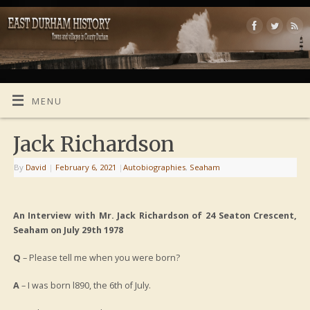
MENU
Jack Richardson
By
David
|
February 6, 2021
|
Autobiographies
,
Seaham
An Interview
with
Mr. Jack Richardson of 24 Seaton Crescent,
Seaham
on July 29th 1978
Q
– Please tell me when you were born?
A
– I was born l890, the 6th of July.