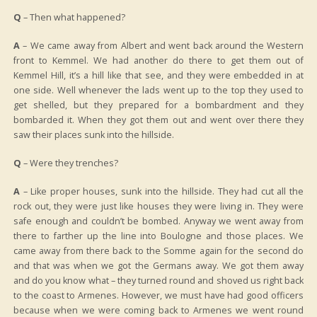
Q
– Then what happened?
A
– We came away from Albert and went back around the Western
front to Kemmel. We had another do there to get them out of
Kemmel Hill, it’s a hill like that see, and they were embedded in at
one side. Well whenever the lads went up to the top they used to
get shelled, but they prepared for a bombardment and they
bombarded it. When they got them out and went over there they
saw their places sunk into the hillside.
Q
– Were they trenches?
A
– Like proper houses, sunk into the hillside. They had cut all the
rock out, they were just like houses they were living in. They were
safe enough and couldn’t be bombed. Anyway we went away from
there to farther up the line into Boulogne and those places. We
came away from there back to the Somme again for the second do
and that was when we got the Germans away. We got them away
and do you know what – they turned round and shoved us right back
to the coast to Armenes. However, we must have had good officers
because when we were coming back to Armenes we went round