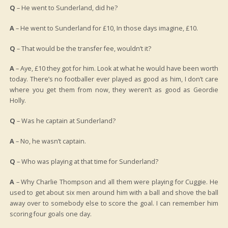
Q
– He went to Sunderland, did he?
A
– He went to Sunderland for £10, In those days imagine, £10.
Q
– That would be the transfer fee, wouldn’t it?
A
– Aye, £10 they got for him. Look at what he would have been worth
today. There’s no footballer ever played as good as him, I don’t care
where you get them from now, they weren’t as good as Geordie
Holly.
Q
– Was he captain at Sunderland?
A
– No, he wasn’t captain.
Q
– Who was playing at that time for Sunderland?
A
– Why Charlie Thompson and all them were playing for Cuggie. He
used to get about six men around him with a ball and shove the ball
away over to somebody else to score the goal. I can remember him
scoring four goals one day.