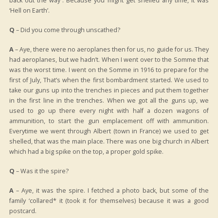
back out the way”. Because you might get shelled any time, it was
‘Hell on Earth’.
Q
– Did you come through unscathed?
A
– Aye, there were no aeroplanes then for us, no guide for us. They
had aeroplanes, but we hadn’t. When I went over to the Somme that
was the worst time. I went on the Somme in 1916 to prepare for the
first of July, That’s when the first bombardment started. We used to
take our guns up into the trenches in pieces and put them together
in the first line in the trenches. When we got all the guns up, we
used to go up there every night with half a dozen wagons of
ammunition, to start the gun emplacement off with ammunition.
Everytime we went through Albert (town in France) we used to get
shelled, that was the main place. There was one big church in Albert
which had a big spike on the top, a proper gold spike.
Q
– Was it the spire?
A
– Aye, it was the spire. I fetched a photo back, but some of the
family ‘collared* it (took it for themselves) because it was a good
postcard.