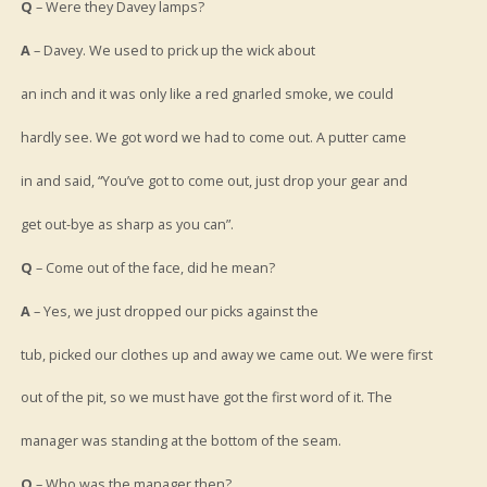
Q
– Were they Davey lamps?
A
– Davey. We used to prick up the wick about
an inch and it was only like a red gnarled smoke, we could
hardly see. We got word we had to come out. A putter came
in and said, “You’ve got to come out, just drop your gear and
get out-bye as sharp as you can”.
Q
– Come out of the face, did he mean?
A
– Yes, we just dropped our picks against the
tub, picked our clothes up and away we came out. We were first
out of the pit, so we must have got the first word of it. The
manager was standing at the bottom of the seam.
Q
– Who was the manager then?