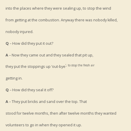
into the places where they were sealing up, to stop the wind
from getting at the combustion. Anyway there was nobody killed,
nobody injured.
Q
– How did they put it out?
A
– Now they came out and they sealed that pit up,
‘, to stop the fresh air
they put the stoppings up ‘out-bye
getting in.
Q
– How did they seal it off?
A
– They put bricks and sand over the top. That
stood for twelve months, then after twelve months they wanted
volunteers to go in when they opened it up.