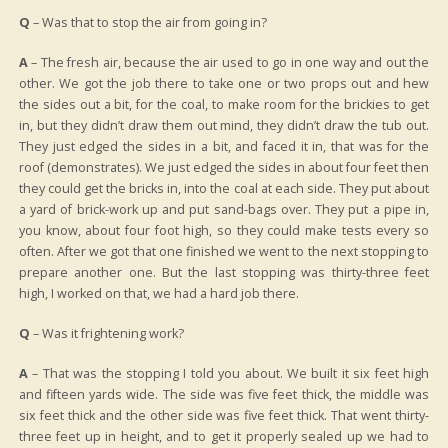
Q
– Was that to stop the air from going in?
A
– The fresh air, because the air used to go in one way and out the
other. We got the job there to take one or two props out and hew
the sides out a bit, for the coal, to make room for the brickies to get
in, but they didn’t draw them out mind, they didn’t draw the tub out.
They just edged the sides in a bit, and faced it in, that was for the
roof (demonstrates). We just edged the sides in about four feet then
they could get the bricks in, into the coal at each side. They put about
a yard of brick-work up and put sand-bags over. They put a pipe in,
you know, about four foot high, so they could make tests every so
often. After we got that one finished we went to the next stopping to
prepare another one. But the last stopping was thirty-three feet
high, I worked on that, we had a hard job there.
Q
– Was it frightening work?
A
– That was the stopping I told you about. We built it six feet high
and fifteen yards wide. The side was five feet thick, the middle was
six feet thick and the other side was five feet thick. That went thirty-
three feet up in height, and to get it properly sealed up we had to