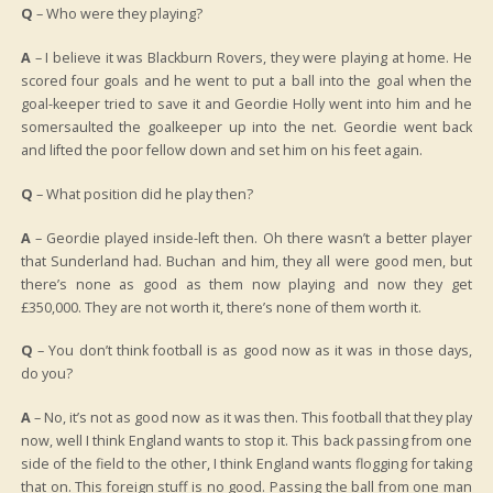
Q
– Who were they playing?
A
– I believe it was Blackburn Rovers, they were playing at home. He
scored four goals and he went to put a ball into the goal when the
goal-keeper tried to save it and Geordie Holly went into him and he
somersaulted the goalkeeper up into the net. Geordie went back
and lifted the poor fellow down and set him on his feet again.
Q
– What position did he play then?
A
– Geordie played inside-left then. Oh there wasn’t a better player
that Sunderland had. Buchan and him, they all were good men, but
there’s none as good as them now playing and now they get
£350,000. They are not worth it, there’s none of them worth it.
Q
– You don’t think football is as good now as it was in those days,
do you?
A
– No, it’s not as good now as it was then. This football that they play
now, well I think England wants to stop it. This back passing from one
side of the field to the other, I think England wants flogging for taking
that on. This foreign stuff is no good. Passing the ball from one man