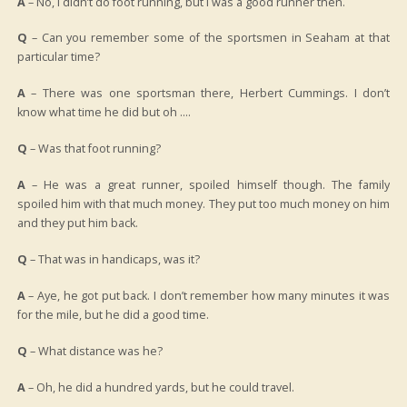
A
– No, I didn’t do foot running, but I was a good runner then.
Q
– Can you remember some of the sportsmen in Seaham at that
particular time?
A
– There was one sportsman there, Herbert Cummings. I don’t
know what time he did but oh ….
Q
– Was that foot running?
A
– He was a great runner, spoiled himself though. The family
spoiled him with that much money. They put too much money on him
and they put him back.
Q
– That was in handicaps, was it?
A
– Aye, he got put back. I don’t remember how many minutes it was
for the mile, but he did a good time.
Q
– What distance was he?
A
– Oh, he did a hundred yards, but he could travel.