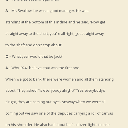
A
– Mr. Swallow, he was a good manager. He was
standing at the bottom of this incline and he said, “Now get
straight away to the shaft, you’re all right, get straight away
to the shaft and don’t stop about”.
Q
– What year would that be Jack?
A
– Why I924 I believe, that was the first one.
When we got to bank, there were women and all them standing
about. They asked, “Is everybody alright?” “Yes everybody’s
alright, they are coming out-bye”. Anyway when we were all
coming out we saw one of the deputies carrying a roll of canvas
on his shoulder. He also had about half a dozen lights to take