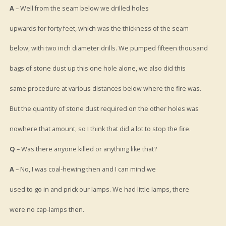
A
– Well from the seam below we drilled holes
upwards for forty feet, which was the thickness of the seam
below, with two inch diameter drills. We pumped fifteen thousand
bags of stone dust up this one hole alone, we also did this
same procedure at various distances below where the fire was.
But the quantity of stone dust required on the other holes was
nowhere that amount, so I think that did a lot to stop the fire.
Q
– Was there anyone killed or anything like that?
A
– No, I was coal-hewing then and I can mind we
used to go in and prick our lamps. We had little lamps, there
were no cap-lamps then.