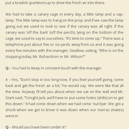
put a bradish (partition) up to drive the fresh air into there.
We had to take a canary cage in every day, a little lamp and a cap-
lamp. The little lamp was to hang on the prop and if we saw the lamp
going out we used to look to see if the canary was all right. If the
canary was ‘off the bark’ (off the perch), lying on the bottom of the
cage, we used to say to ourselves, “It’s time to come up.” There was a
telephone just about five or six yards away from us and it was going
every five minutes with the manager, Swallow, asking, “Who is on the
stopping today, Mr. Richardson or Mr. Wilson?”
Q
– You had to keep in constant touch with the manager.
A – Yes, “Don’t stop in too long now, if you feel yourself going, come
back and get the fresh air a bit,” he would say. We were like that all
the time. Anyway I’ll tell you about when we sat on the wall and Mr.
Stark said, “Tonight Jack, we’ll have to put some holes (drills) on to get
this down.” It had come down when we had come ‘out bye’. We got a
shock when we got to know it was down when our marras (mates)
went in.
Q
– Would you have been under it?