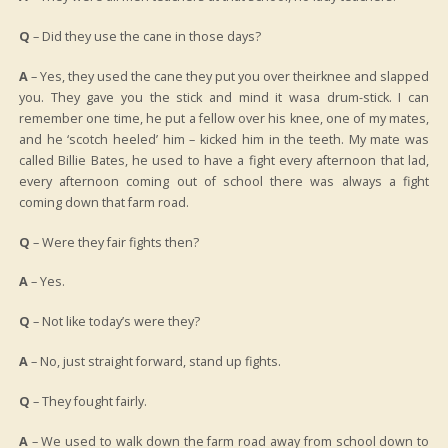
Q
– Did they use the cane in those days?
A
– Yes, they used the cane they put you over theirknee and slapped
you. They gave you the stick and mind it wasa drum-stick. I can
remember one time, he put a fellow over his knee, one of my mates,
and he ‘scotch heeled’ him – kicked him in the teeth. My mate was
called Billie Bates, he used to have a fight every afternoon that lad,
every afternoon coming out of school there was always a fight
coming down that farm road.
Q
– Were they fair fights then?
A
– Yes.
Q
– Not like today’s were they?
A
– No, just straight forward, stand up fights.
Q
– They fought fairly.
A
– We used to walk down the farm road away from school down to