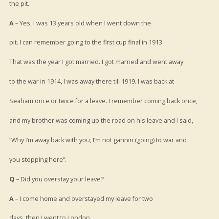
the pit.
A
– Yes, I was 13 years old when I went down the
pit. I can remember going to the first cup final in 1913.
That was the year I got married. I got married and went away
to the war in 1914, I was away there till 1919. I was back at
Seaham once or twice for a leave. I remember coming back once,
and my brother was coming up the road on his leave and I said,
“Why I’m away back with you, I’m not gannin (going) to war and
you stopping here”.
Q
– Did you overstay your leave?
A
– I come home and overstayed my leave for two
days, then I went to London.