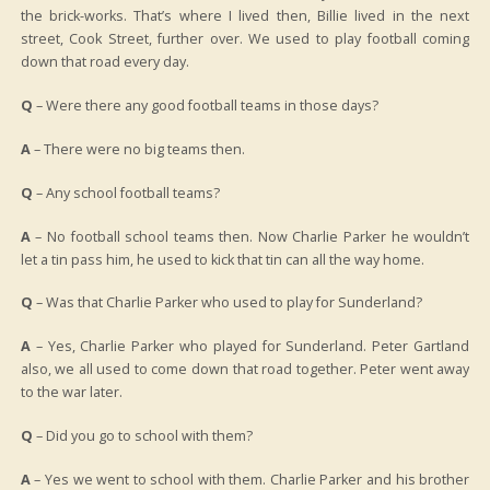
the brick-works. That’s where I lived then, Billie lived in the next
street, Cook Street, further over. We used to play football coming
down that road every day.
Q
– Were there any good football teams in those days?
A
– There were no big teams then.
Q
– Any school football teams?
A
– No football school teams then. Now Charlie Parker he wouldn’t
let a tin pass him, he used to kick that tin can all the way home.
Q
– Was that Charlie Parker who used to play for Sunderland?
A
– Yes, Charlie Parker who played for Sunderland. Peter Gartland
also, we all used to come down that road together. Peter went away
to the war later.
Q
– Did you go to school with them?
A
– Yes we went to school with them. Charlie Parker and his brother