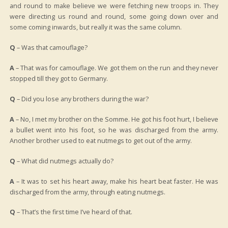
and round to make believe we were fetching new troops in. They
were directing us round and round, some going down over and
some coming inwards, but really it was the same column.
Q
– Was that camouflage?
A
– That was for camouflage. We got them on the run and they never
stopped till they got to Germany.
Q
– Did you lose any brothers during the war?
A
– No, I met my brother on the Somme. He got his foot hurt, I believe
a bullet went into his foot, so he was discharged from the army.
Another brother used to eat nutmegs to get out of the army.
Q
– What did nutmegs actually do?
A
– It was to set his heart away, make his heart beat faster. He was
discharged from the army, through eating nutmegs.
Q
– That’s the first time I’ve heard of that.