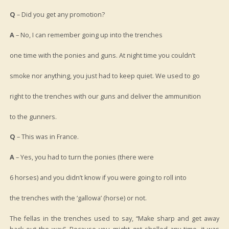
Q
– Did you get any promotion?
A
– No, I can remember going up into the trenches
one time with the ponies and guns. At night time you couldn’t
smoke nor anything, you just had to keep quiet. We used to go
right to the trenches with our guns and deliver the ammunition
to the gunners.
Q
– This was in France.
A
– Yes, you had to turn the ponies (there were
6 horses) and you didn’t know if you were going to roll into
the trenches with the ‘gallowa’ (horse) or not.
The fellas in the trenches used to say, “Make sharp and get away