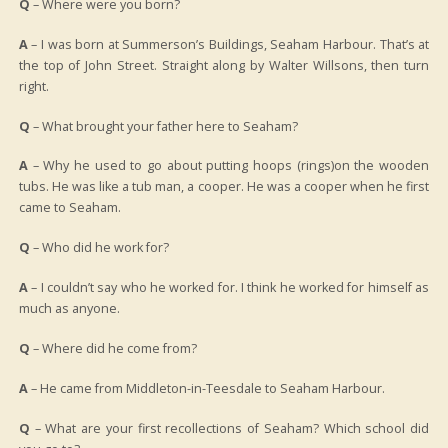
Q
– Where were you born?
A
– I was born at Summerson’s Buildings, Seaham Harbour. That’s at
the top of John Street. Straight along by Walter Willsons, then turn
right.
Q
– What brought your father here to Seaham?
A
– Why he used to go about putting hoops (rings)on the wooden
tubs. He was like a tub man, a cooper. He was a cooper when he first
came to Seaham.
Q
– Who did he work for?
A
– I couldn’t say who he worked for. I think he worked for himself as
much as anyone.
Q
– Where did he come from?
A
– He came from Middleton-in-Teesdale to Seaham Harbour.
Q
– What are your first recollections of Seaham? Which school did