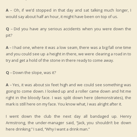
A
– Oh, if we’d stopped in that day and sat talking much longer, I
would say about half an hour, it might have been on top of us.
Q
– Did you have any serious accidents when you were down the
pit?
A
– I had one, where it was a low seam, there was a big fall one time
and you could see up a height in there, we were clearing a road in to
try and get a hold of the stone in there ready to come away.
Q
– Down the slope, was it?
A
– Yes, it was about six feet high and we could see something was
going to come down. I looked up and a roller came down and hit me
right in the bloody face. I was split down here (demonstrates), the
mark is still here on my face. You know what, I was alright after it.
I went down the club the next day all bandaged up. Henry
Armstrong, the under-manager said, “Jack, you shouldn’t be down
here drinking.” I said, “Why I want a drink man.”