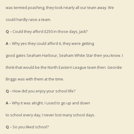
was termed poaching, they took nearly all our team away. We
could hardly raise a team.
Q
– Could they afford £250 in those days, Jack?
A
– Why yes they could afford it, they were getting
good gates Seaham Harbour, Seaham White Star then you know. I
think that would be the North Eastern League team then. Geordie
Briggs was with them at the time.
Q
– How did you enjoy your school life?
A
– Why it was alright. I used to go up and down
to school every day, I never lost many school days.
Q
– So you liked school?