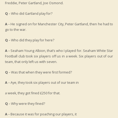
Freddie, Peter Gartland, Joe Osmond.
Q
– Who did Gartland play for?
A
– He signed on for Manchester City, Peter Gartland, then he had to
go to the war.
Q
– Who did they play for here?
A
– Seaham Young Albion, that’s who I played for. Seaham White Star
Football club took six players off us in a week. Six players out of our
team, that only left us with seven.
Q
– Was that when they were first formed?
A
– Aye, they took six players out of our team in
a week, they got fined £250 for that.
Q
– Why were they fined?
A
– Because it was for poaching our players, it