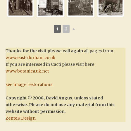
1
2
►
Thanks for the visit please call again
all pages from
www.east-durham.co.uk
If you are interesed in Cacti please visit here
www.botanica.uk.net
see Image restorations
Copyright © 2008, David Angus, unless stated
otherwise. Please do not use any material from this
website without permission
.
ZenteK Design