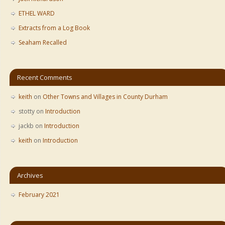
ETHEL WARD
Extracts from a Log Book
Seaham Recalled
Recent Comments
keith
on
Other Towns and Villages in County Durham
stotty
on
Introduction
jackb
on
Introduction
keith
on
Introduction
Archives
February 2021