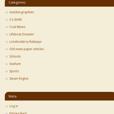
Categories
Autobiographies
Ca Smith
Coal Mines
Lifeboat Disaster
Londonderry Railways
Old news paper articles
Schools
Seaham
Sports
Steam Engine
Meta
Log in
Entries feed