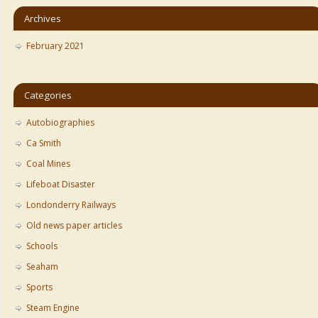
Archives
February 2021
Categories
Autobiographies
Ca Smith
Coal Mines
Lifeboat Disaster
Londonderry Railways
Old news paper articles
Schools
Seaham
Sports
Steam Engine