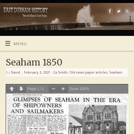
MENU
Seaham 1850
By
David
|
February 3, 2021
|
Ca Smith
,
Old news paper articles
,
Seaham
Page
1
/
1
Zoom
100%