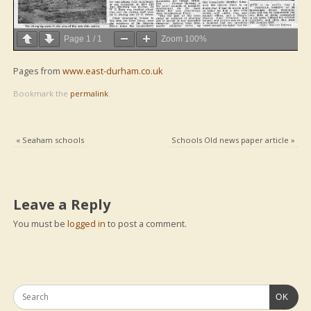
Page
1
/
1
Zoom
100%
Pages from
www.east-durham.co.uk
Bookmark the
permalink
.
«
Seaham schools
Schools Old news paper article
»
Leave a Reply
You must be
logged in
to post a comment.
OK