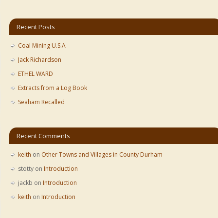
Recent Posts
Coal Mining U.S.A
Jack Richardson
ETHEL WARD
Extracts from a Log Book
Seaham Recalled
Recent Comments
keith
on
Other Towns and Villages in County Durham
stotty
on
Introduction
jackb
on
Introduction
keith
on
Introduction