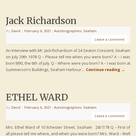
Jack Richardson
By
David
|
February 6, 2021
|
Autobiographies
,
Seaham
Leave a comment
An Interview with Mr. Jack Richardson of 24 Seaton Crescent, Seaham
on July 29th 1978 Q – Please tell me when you were born? A – I was
born l890, the 6th of July. Q – Where were you born? A – I was born at
Summerson’s Buildings, Seaham Harbour….
Continue reading
→
ETHEL WARD
By
David
|
February 6, 2021
|
Autobiographies
,
Seaham
Leave a comment
Mrs. Ethel Ward of 10 Ilchester Street, Seaham 28/7/78 Q – First of
all please tell me where, and when you were born? Mrs. Ward – Well