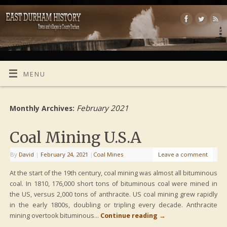
MENU
February 2021
Monthly Archives:
Coal Mining U.S.A
By
David
|
February 24, 2021
|
Coal Mines
Leave a comment
At the start of the 19th century, coal mining was almost all bituminous
coal. In 1810, 176,000 short tons of bituminous coal were mined in
the US, versus 2,000 tons of anthracite. US coal mining grew rapidly
in the early 1800s, doubling or tripling every decade. Anthracite
mining overtook bituminous…
Continue reading
→