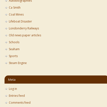
Autobiographies
Ca Smith
Coal Mines
Lifeboat Disaster
Londonderry Railways
Old news paper articles
Schools
Seaham
Sports
Steam Engine
Meta
Log in
Entries feed
Comments feed