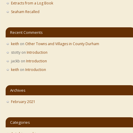
Extracts from a Log Book
Seaham Recalled
Recent Comments
keith
on
Other Towns and Villages in County Durham
stotty
on
Introduction
jackb
on
Introduction
keith
on
Introduction
Archives
February 2021
Categories