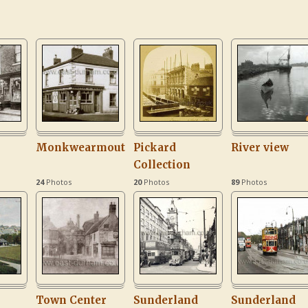
Monkwearmouth
Pickard
River view
Collection
24
Photos
20
Photos
89
Photos
Town Center
Sunderland
Sunderland