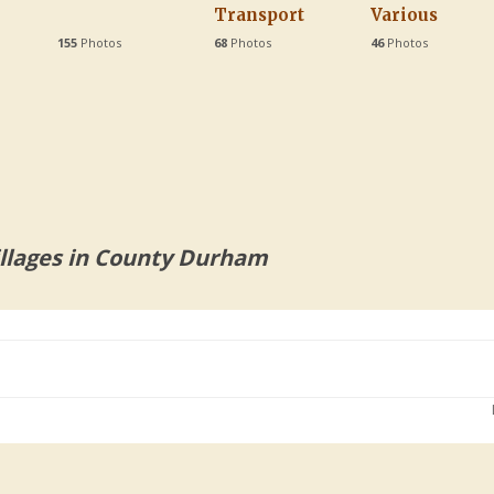
Transport
Various
155
Photos
68
Photos
46
Photos
llages in County Durham