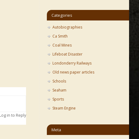
Categories
Autobiographies
Ca Smith
Coal Mines
Lifeboat Disaster
Londonderry Railways
Old news paper articles
Schools
Seaham
Sports
Steam Engine
Log in to Reply
Meta