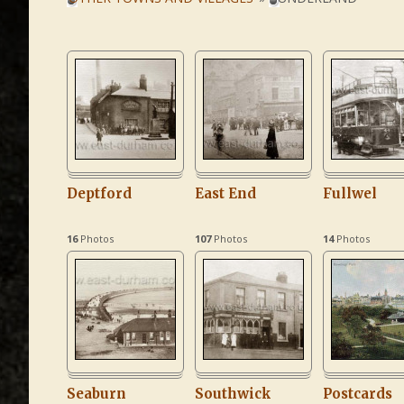
Deptford
East End
Fullwel
16
Photos
107
Photos
14
Photos
Seaburn
Southwick
Postcards