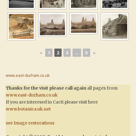
◄
1
2
3
...
5
►
www.east-durham.co.uk
Thanks for the visit please call again
all pages from
www.east-durham.co.uk
If you are interesed in Cacti please visit here
www.botanica.uk.net
see Image restorations