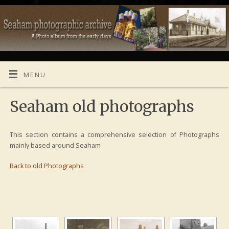
MENU
Seaham old photographs
This section contains a comprehensive selection of Photographs
mainly based around Seaham
Back to old Photographs