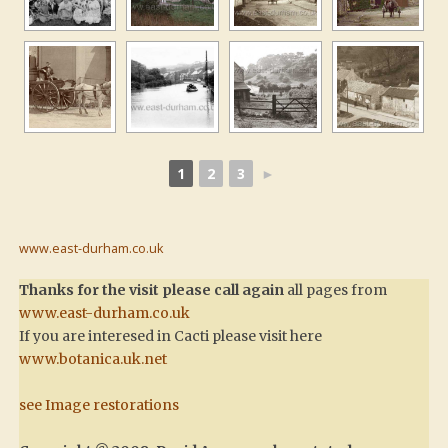
1
2
3
►
www.east-durham.co.uk
Thanks for the visit please call again
all pages from
www.east-durham.co.uk
If you are interesed in Cacti please visit here
www.botanica.uk.net
see Image restorations