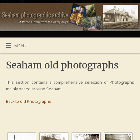
MENU
Seaham old photographs
This section contains a comprehensive selection of Photographs
mainly based around Seaham
Back to old Photographs